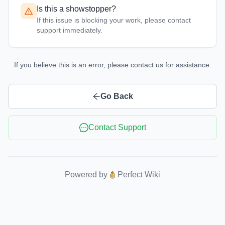
Is this a showstopper?
If this issue is blocking your work, please contact
support immediately.
If you believe this is an error, please contact us for assistance.
Go Back
Contact Support
Powered by
Perfect Wiki