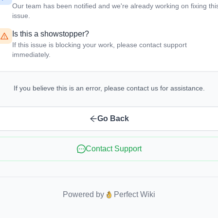
Our team has been notified and we're already working on fixing thi
issue.
Is this a showstopper?
If this issue is blocking your work, please contact support
immediately.
If you believe this is an error, please contact us for assistance.
Go Back
Contact Support
Powered by
Perfect Wiki