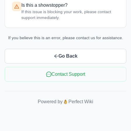
Is this a showstopper?
If this issue is blocking your work, please contact
support immediately.
If you believe this is an error, please contact us for assistance.
Go Back
Contact Support
Powered by
Perfect Wiki