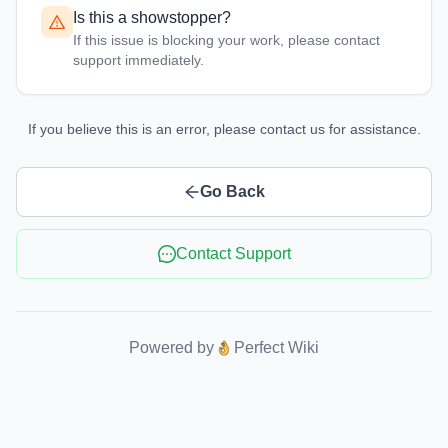
Is this a showstopper?
If this issue is blocking your work, please contact
support immediately.
If you believe this is an error, please contact us for assistance.
Go Back
Contact Support
Powered by
Perfect Wiki