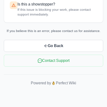
Is this a showstopper?
If this issue is blocking your work, please contact
support immediately.
If you believe this is an error, please contact us for assistance.
Go Back
Contact Support
Powered by
Perfect Wiki