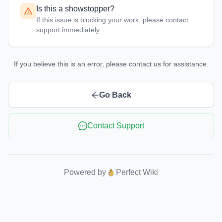
Is this a showstopper?
If this issue is blocking your work, please contact
support immediately.
If you believe this is an error, please contact us for assistance.
Go Back
Contact Support
Powered by
Perfect Wiki