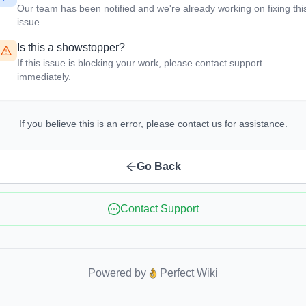
Our team has been notified and we're already working on fixing thi
issue.
Is this a showstopper?
If this issue is blocking your work, please contact support
immediately.
If you believe this is an error, please contact us for assistance.
Go Back
Contact Support
Powered by
Perfect Wiki