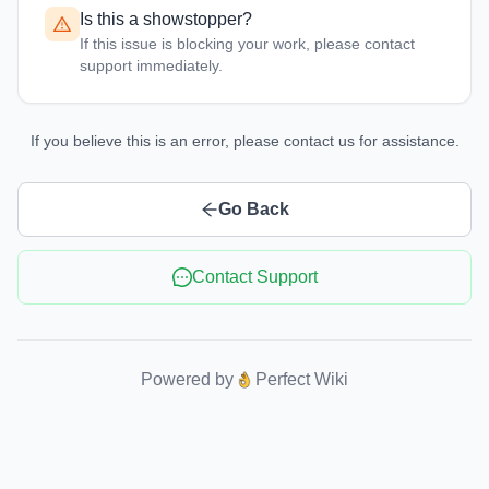
Is this a showstopper?
If this issue is blocking your work, please contact
support immediately.
If you believe this is an error, please contact us for assistance.
Go Back
Contact Support
Powered by
Perfect Wiki