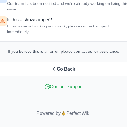
Our team has been notified and we're already working on fixing thi
issue.
Is this a showstopper?
If this issue is blocking your work, please contact support
immediately.
If you believe this is an error, please contact us for assistance.
Go Back
Contact Support
Powered by
Perfect Wiki