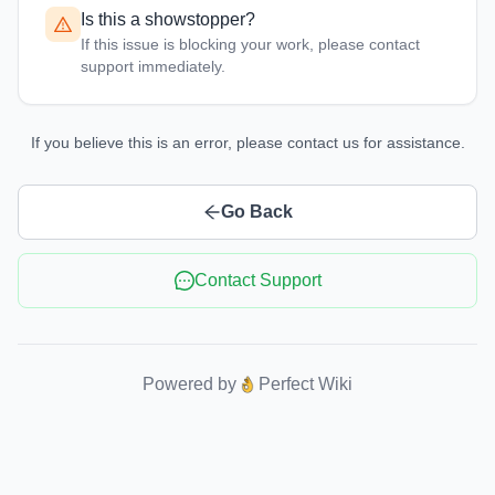
Is this a showstopper?
If this issue is blocking your work, please contact
support immediately.
If you believe this is an error, please contact us for assistance.
Go Back
Contact Support
Powered by
Perfect Wiki